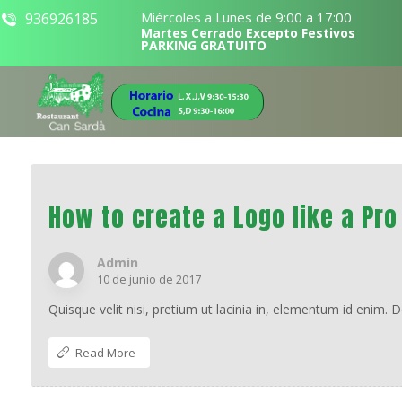
Miércoles a Lunes de 9:00 a 17:00
936926185
Martes Cerrado Excepto Festivos
PARKING GRATUITO
How to create a Logo like a Pro
Admin
10 de junio de 2017
Quisque velit nisi, pretium ut lacinia in, elementum id enim. 
Read More