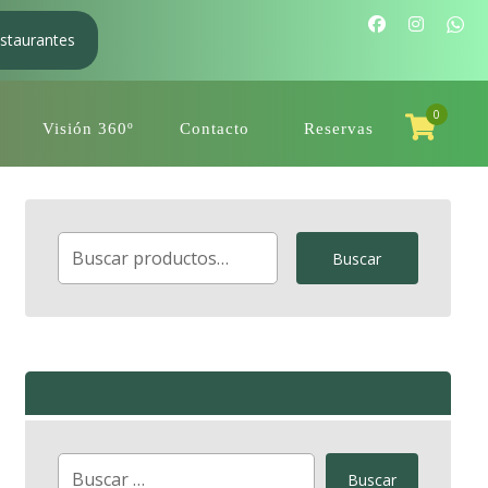
staurantes
0
Visión 360º
Contacto
Reservas
Buscar
Buscar