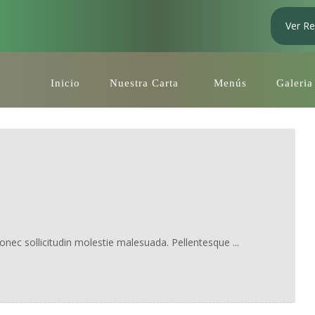
Ver Re
Inicio
Nuestra Carta
Menús
Galeria
Donec sollicitudin molestie malesuada. Pellentesque ...