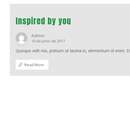
Inspired by you
Admin
10 de junio de 2017
Quisque velit nisi, pretium ut lacinia in, elementum id enim. 
Read More