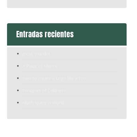
Entradas recientes
¡Hola, mundo!
A Place of Silence
How to create a Logo like a Pro
Principles of Coldness
Much Space in World