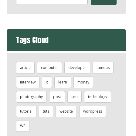
Tags Cloud
article
computer
developer
famous
interview
it
learn
money
photography
post
seo
technology
tutorial
tuts
website
wordpress
WP